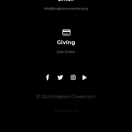
info@kingdomconnectors.org
Give online
Giving
Give Online
© 2026 Kingdom Connectors
The Church Co