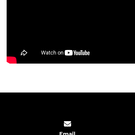
Contact us via email
Email