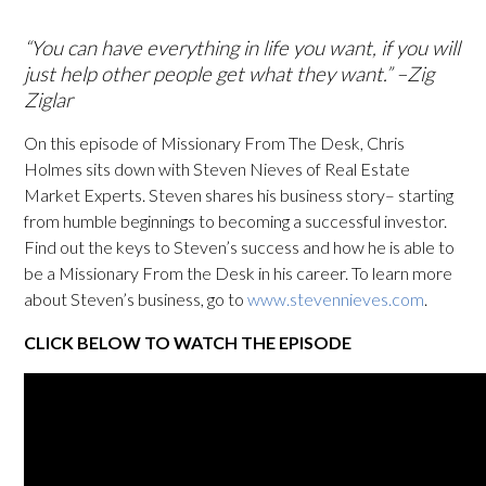
“You can have everything in life you want, if you will
just help other people get what they want.” –Zig
Ziglar
On this episode of Missionary From The Desk, Chris
Holmes sits down with Steven Nieves of Real Estate
Market Experts. Steven shares his business story– starting
from humble beginnings to becoming a successful investor.
Find out the keys to Steven’s success and how he is able to
be a Missionary From the Desk in his career. To learn more
about Steven’s business, go to
www.stevennieves.com
.
CLICK BELOW TO WATCH THE EPISODE