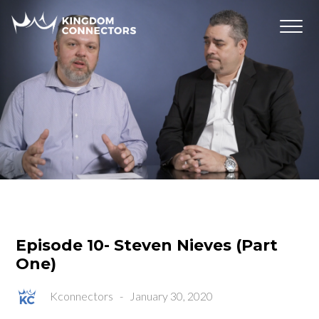
Episode 10- Steven Nieves (Part
One)
Kconnectors
-
January 30, 2020